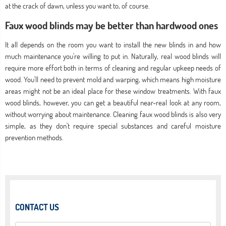
at the crack of dawn, unless you want to, of course.
Faux wood blinds may be better than hardwood ones
It all depends on the room you want to install the new blinds in and how
much maintenance you're willing to put in. Naturally, real wood blinds will
require more effort both in terms of cleaning and regular upkeep needs of
wood. You'll need to prevent mold and warping, which means high moisture
areas might not be an ideal place for these window treatments. With faux
wood blinds, however, you can get a beautiful near-real look at any room,
without worrying about maintenance. Cleaning faux wood blinds is also very
simple, as they don't require special substances and careful moisture
prevention methods.
CONTACT US