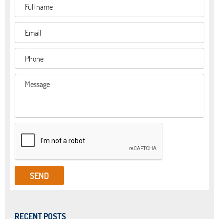
RECENT POSTS