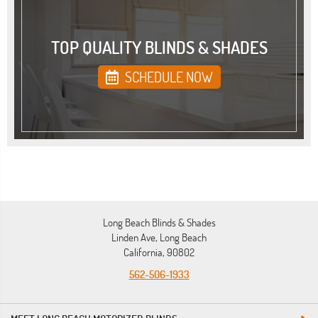
TOP QUALITY BLINDS & SHADES
SCHEDULE NOW
Long Beach Blinds & Shades
Linden Ave, Long Beach
California, 90802
562-506-1933