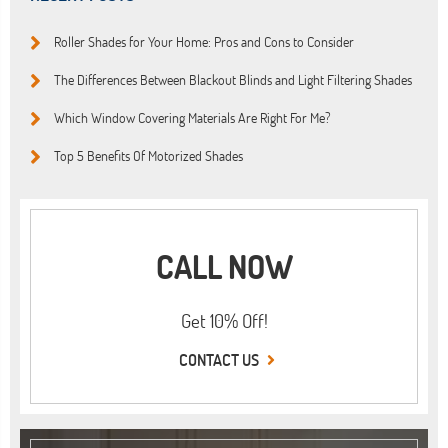
Roller Shades for Your Home: Pros and Cons to Consider
The Differences Between Blackout Blinds and Light Filtering Shades
Which Window Covering Materials Are Right For Me?
Top 5 Benefits Of Motorized Shades
CALL NOW
Get 10% Off!
CONTACT US