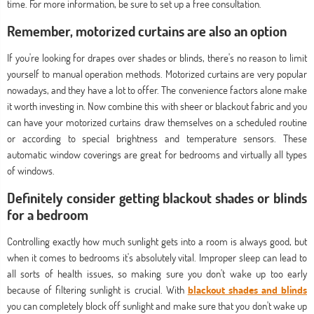
time. For more information, be sure to set up a free consultation.
Remember, motorized curtains are also an option
If you're looking for drapes over shades or blinds, there's no reason to limit
yourself to manual operation methods. Motorized curtains are very popular
nowadays, and they have a lot to offer. The convenience factors alone make
it worth investing in. Now combine this with sheer or blackout fabric and you
can have your motorized curtains draw themselves on a scheduled routine
or according to special brightness and temperature sensors. These
automatic window coverings are great for bedrooms and virtually all types
of windows.
Definitely consider getting blackout shades or blinds
for a bedroom
Controlling exactly how much sunlight gets into a room is always good, but
when it comes to bedrooms it's absolutely vital. Improper sleep can lead to
all sorts of health issues, so making sure you don't wake up too early
because of filtering sunlight is crucial. With
blackout shades and blinds
you can completely block off sunlight and make sure that you don't wake up