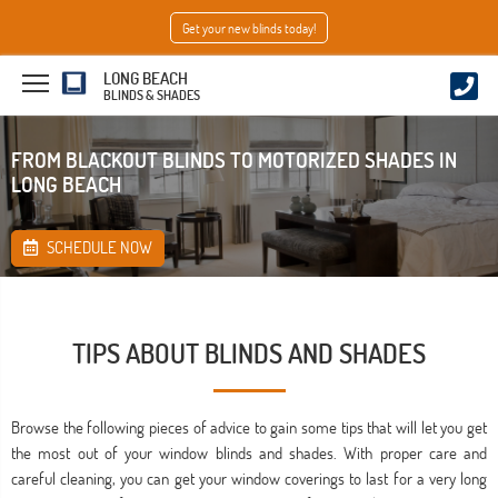
Get your new blinds today!
LONG BEACH
BLINDS & SHADES
FROM BLACKOUT BLINDS TO MOTORIZED SHADES IN
LONG BEACH
SCHEDULE NOW
TIPS ABOUT BLINDS AND SHADES
Browse the following pieces of advice to gain some tips that will let you get
the most out of your window blinds and shades. With proper care and
careful cleaning, you can get your window coverings to last for a very long