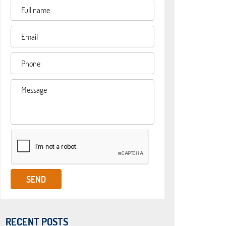
RECENT POSTS