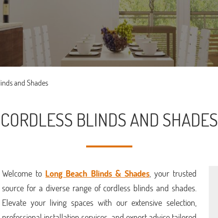
linds and Shades
CORDLESS BLINDS AND SHADES
Welcome to
Long Beach Blinds & Shades
, your trusted
source for a diverse range of cordless blinds and shades.
Elevate your living spaces with our extensive selection,
professional installation services, and expert advice tailored