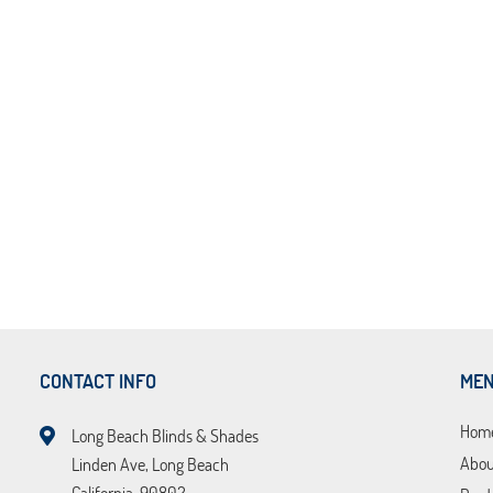
CONTACT INFO
ME
Hom
Long Beach Blinds & Shades
Abou
Linden Ave, Long Beach