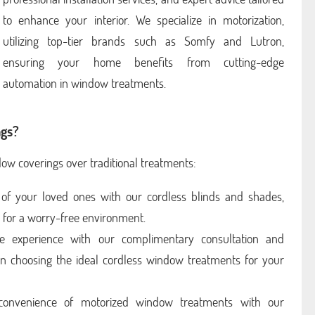
to enhance your interior. We specialize in motorization,
utilizing top-tier brands such as Somfy and Lutron,
ensuring your home benefits from cutting-edge
automation in window treatments.
gs?
dow coverings over traditional treatments:
of your loved ones with our cordless blinds and shades,
s for a worry-free environment.
e experience with our complimentary consultation and
u in choosing the ideal cordless window treatments for your
onvenience of motorized window treatments with our