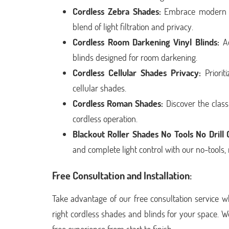
Cordless Zebra Shades:
Embrace modern de
blend of light filtration and privacy.
Cordless Room Darkening Vinyl Blinds:
Ac
blinds designed for room darkening.
Cordless Cellular Shades Privacy:
Priorit
cellular shades.
Cordless Roman Shades:
Discover the clas
cordless operation.
Blackout Roller Shades No Tools No Drill
and complete light control with our no-tools, 
Free Consultation and Installation:
Take advantage of our free consultation service w
right cordless shades and blinds for your space. W