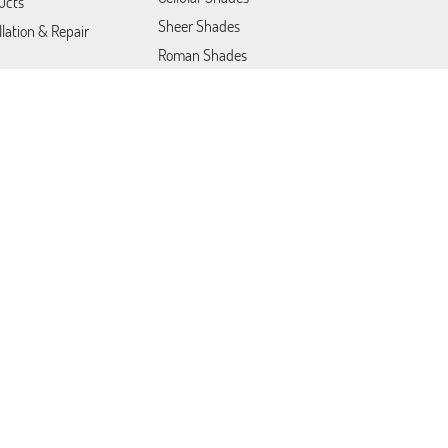
ucts
Sheer Shades
llation & Repair
Roman Shades
Motorized Shades
Roller Shades
Blackout Blinds
act us
Vertical Blinds
Commercial Products &
Solutions
Motorized Blinds
Patio Covers
Somfy Blinds
Lutron Shades
Venetian Blinds
Plantation Shutters
Draperies & Curtains