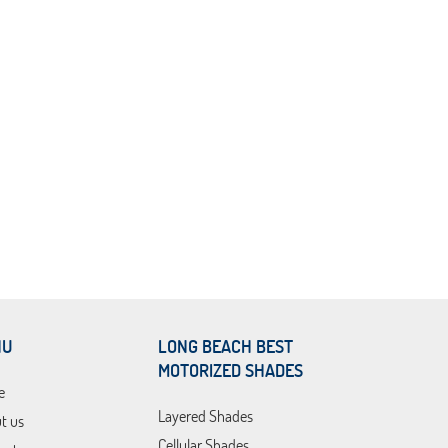
NU
LONG BEACH BEST
MOTORIZED SHADES
e
Layered Shades
t us
Cellular Shades