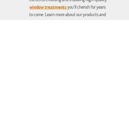
window treatments
you’ll cherish for years
to come. Learn more about our products and
services on our website, or give us a call and
schedule your free consultation today.