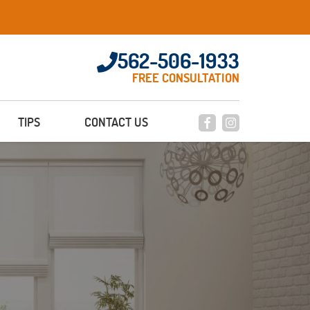
562-506-1933
FREE CONSULTATION
TIPS
CONTACT US