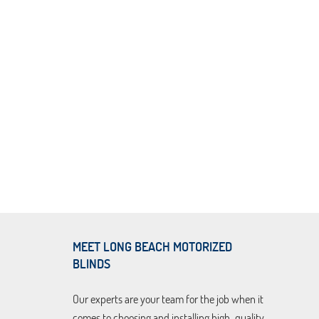
MEET LONG BEACH MOTORIZED
BLINDS
Our experts are your team for the job when it
comes to choosing and installing high-quality