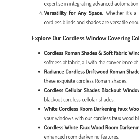
expertise in integrating advanced automation
Versatility for Any Space:
Whether it's a 
cordless blinds and shades are versatile en
Explore Our Cordless Window Covering Col
Cordless Roman Shades & Soft Fabric Win
softness of fabric, all with the convenience of
Radiance Cordless Driftwood Roman Shade
these exquisite cordless Roman shades.
Cordless Cellular Shades Blackout Window
blackout cordless cellular shades.
White Cordless Room Darkening Faux Woo
your windows with our cordless faux wood bl
Cordless White Faux Wood Room Darkenin
enhanced room darkening features.