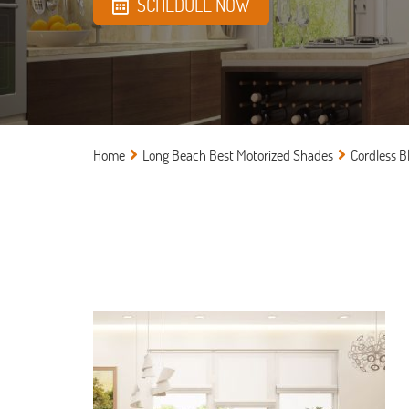
SCHEDULE NOW
Home
Long Beach Best Motorized Shades
Cordless B