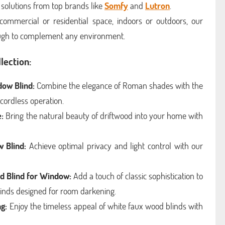
 solutions from top brands like
Somfy
and
Lutron
.
commercial or residential space, indoors or outdoors, our
ough to complement any environment.
lection:
dow Blind:
Combine the elegance of Roman shades with the
 cordless operation.
:
Bring the natural beauty of driftwood into your home with
 Blind:
Achieve optimal privacy and light control with our
d Blind for Window:
Add a touch of classic sophistication to
inds designed for room darkening.
g:
Enjoy the timeless appeal of white faux wood blinds with