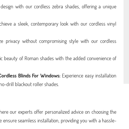
sign with our cordless zebra shades, offering a unique
hieve a sleek, contemporary look with our cordless vinyl
ize privacy without compromising style with our cordless
sic beauty of Roman shades with the added convenience of
 Cordless Blinds For Windows:
Experience easy installation
no-drill blackout roller shades.
here our experts offer personalized advice on choosing the
e ensure seamless installation, providing you with a hassle-