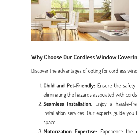
Why Choose Our Cordless Window Coverin
Discover the advantages of opting for cordless win
Child and Pet-Friendly:
Ensure the safety 
eliminating the hazards associated with cord
Seamless Installation:
Enjoy a hassle-fre
installation services. Our experts guide yo
space.
Motorization Expertise:
Experience the c