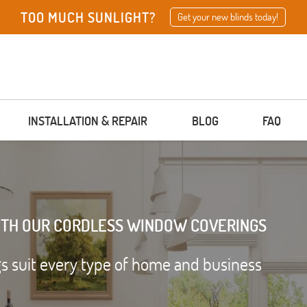
TOO MUCH SUNLIGHT?
Get your new blinds today!
INSTALLATION & REPAIR
BLOG
FAQ
ITH OUR CORDLESS WINDOW COVERINGS
 suit every type of home and business