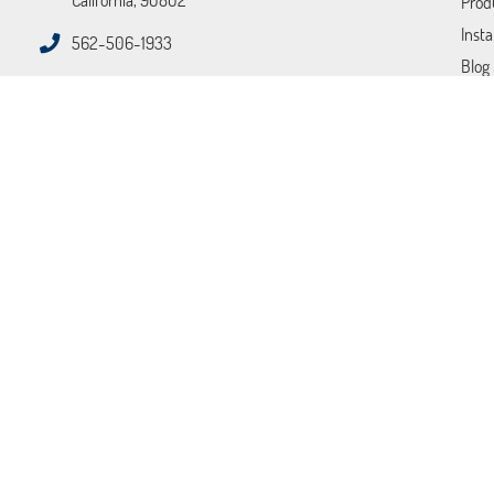
California, 90802
Prod
Insta
562-506-1933
Blog
FAQ
Tips
Cont