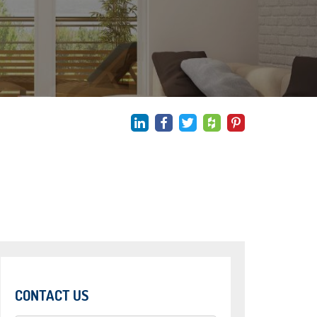
CONTACT US