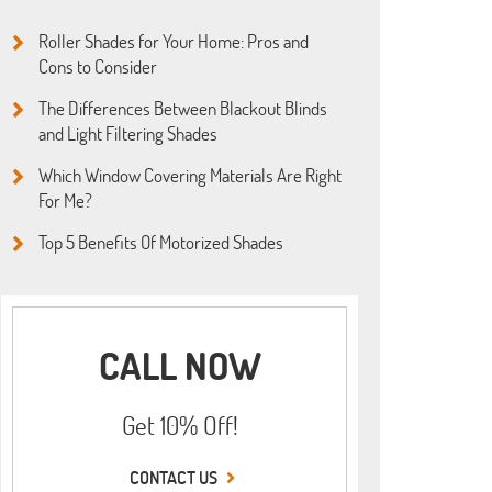
Roller Shades for Your Home: Pros and
Cons to Consider
The Differences Between Blackout Blinds
and Light Filtering Shades
Which Window Covering Materials Are Right
For Me?
Top 5 Benefits Of Motorized Shades
CALL NOW
Get 10% Off!
CONTACT US