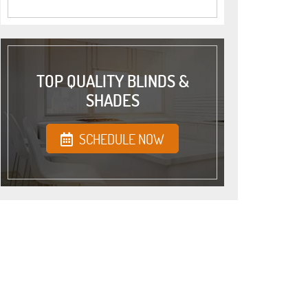
TOP QUALITY BLINDS &
SHADES
SCHEDULE NOW