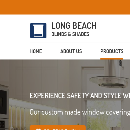
LONG BEACH
BLINDS & SHADES
HOME
ABOUT US
PRODUCTS
EXPERIENCE SAFETY AND STYLE W
Our custom made window coverings