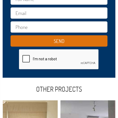
OTHER PROJECTS