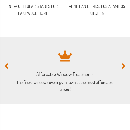
NEW CELLULAR SHADES FOR
VENETIAN BLINDS, LOS ALAMITOS
LAKEWOOD HOME
KITCHEN
Affordable Window Treatments
The finest window coverings in town at the most affordable
prices!