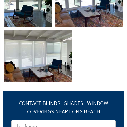
CONTACT BLINDS | SHADES | WINDOW
COVERINGS NEAR LONG BEACH