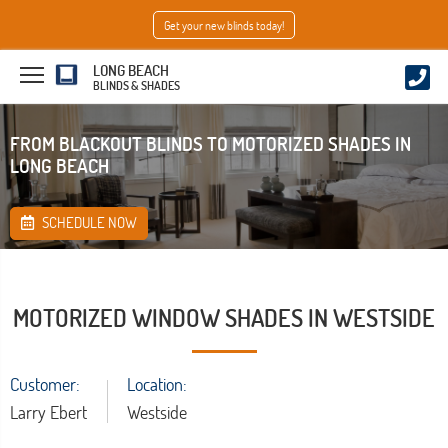
Get your new blinds today!
LONG BEACH
BLINDS & SHADES
FROM BLACKOUT BLINDS TO MOTORIZED SHADES IN
LONG BEACH
SCHEDULE NOW
MOTORIZED WINDOW SHADES IN WESTSIDE
Customer:
Location:
Larry Ebert
Westside