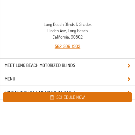
Long Beach Blinds & Shades
Linden Ave, Long Beach
California, 90802
562-506-1933
MEET LONG BEACH MOTORIZED BLINDS
MENU
LONG BEACH BEST MOTORIZED SHADES
SCHEDULE NOW
Site map
Long Beach Blinds & Shades. All Rights Reserved © 2026