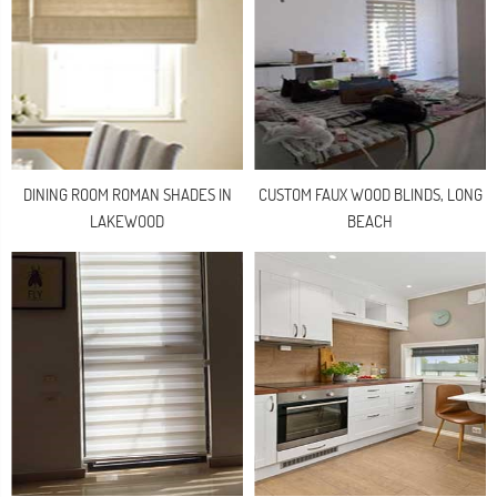
DINING ROOM ROMAN SHADES IN
CUSTOM FAUX WOOD BLINDS, LONG
LAKEWOOD
BEACH