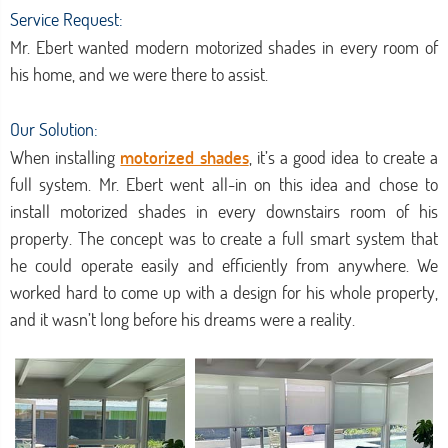
Service Request:
Mr. Ebert wanted modern motorized shades in every room of
his home, and we were there to assist.
Our Solution:
When installing
motorized shades
, it’s a good idea to create a
full system. Mr. Ebert went all-in on this idea and chose to
install motorized shades in every downstairs room of his
property. The concept was to create a full smart system that
he could operate easily and efficiently from anywhere. We
worked hard to come up with a design for his whole property,
and it wasn’t long before his dreams were a reality.