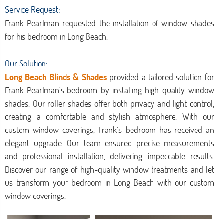
Service Request:
Frank Pearlman requested the installation of window shades
for his bedroom in Long Beach.
Our Solution:
Long Beach Blinds & Shades
provided a tailored solution for
Frank Pearlman's bedroom by installing high-quality window
shades. Our roller shades offer both privacy and light control,
creating a comfortable and stylish atmosphere. With our
custom window coverings, Frank's bedroom has received an
elegant upgrade. Our team ensured precise measurements
and professional installation, delivering impeccable results.
Discover our range of high-quality window treatments and let
us transform your bedroom in Long Beach with our custom
window coverings.