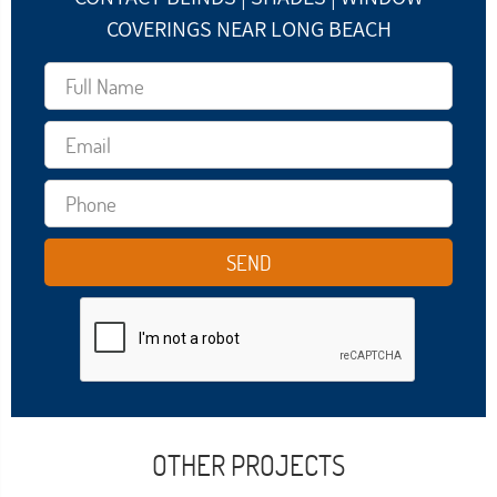
COVERINGS NEAR LONG BEACH
OTHER PROJECTS