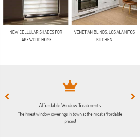
NEW CELLULAR SHADES FOR
VENETIAN BLINDS, LOS ALAMITOS
LAKEWOOD HOME
KITCHEN
Affordable Window Treatments
The finest window coverings in town at the most affordable
prices!