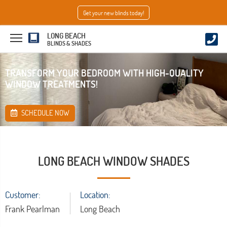
Get your new blinds today!
LONG BEACH
BLINDS & SHADES
TRANSFORM YOUR BEDROOM WITH HIGH-QUALITY
WINDOW TREATMENTS!
SCHEDULE NOW
LONG BEACH WINDOW SHADES
Customer:
Location:
Frank Pearlman
Long Beach