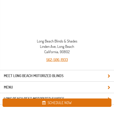
Long Beach Blinds & Shades
Linden Ave, Long Beach
California, 90802
562-506-1933
MEET LONG BEACH MOTORIZED BLINDS
MENU
LONG BEACH BEST MOTORIZED SHADES
SCHEDULE NOW