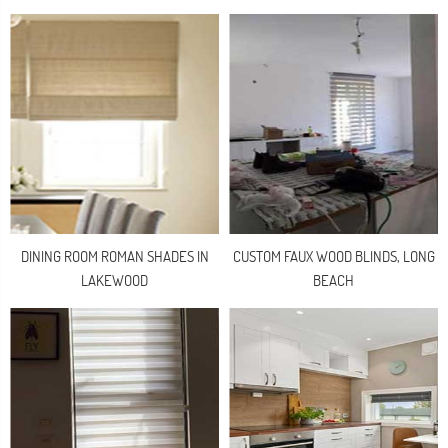
DINING ROOM ROMAN SHADES IN
CUSTOM FAUX WOOD BLINDS, LONG
LAKEWOOD
BEACH