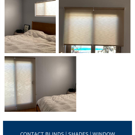
CONTACT BLINDS | SHADES | WINDOW